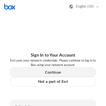
English (US)
Sign In to Your Account
Esri uses your network credentials. Please continue to log in to
Box using your network account.
Continue
Not a part of Esri