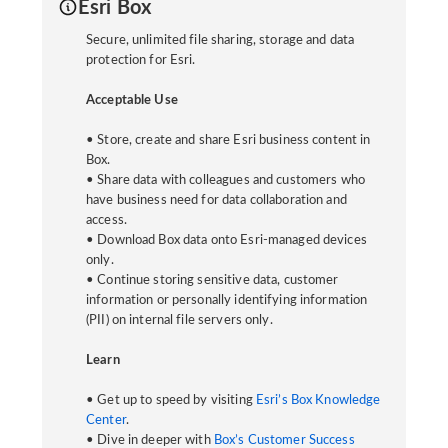
Esri Box
Secure, unlimited file sharing, storage and data
protection for Esri.
Acceptable Use
• Store, create and share Esri business content in
Box.
• Share data with colleagues and customers who
have business need for data collaboration and
access.
• Download Box data onto Esri-managed devices
only.
• Continue storing sensitive data, customer
information or personally identifying information
(PII) on internal file servers only.
Learn
• Get up to speed by visiting
Esri’s Box Knowledge
Center
.
• Dive in deeper with
Box’s Customer Success